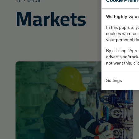
OUR WORK
Cookie Prefe
Markets
We highly value
In this pop-up, 
cookies we use 
your personal da
By clicking "Agre
advertising/trac
not want this, cl
Settings