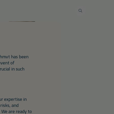
 wastewater
Maintenance & service
English
Restoration work
al industry
Tank terminals
Private markt
Restore liquid-tight floors
s
eimogelijkheden
Lid renovations
n/hmvt has been
Environmental calamities and
insurance issues
event of
ucial in such
r expertise in
risks, and
. We are ready to