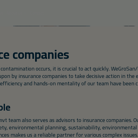
Soil remediation
Individual
treatment
ws
About us
Contact
Vacancies
Ground remediation
l firms
Municipalities
Property
Chemic
Français
IBA
developers
Site Manager Energy Hubs
Tank remediation
KWS change
ce companies
Assistent werfleider met doorgro
PFAS
ontamination occurs, it is crucial to act quickly. WeGroSa
Temporary water purification
upon by insurance companies to take decisive action in the 
efficiency and hands-on mentality of our team have been cr
Semi fixed installation
ole
 team also serves as advisors to insurance companies. Ou
ety, environmental planning, sustainability, environmental 
ces makes us a reliable partner for various complex issues