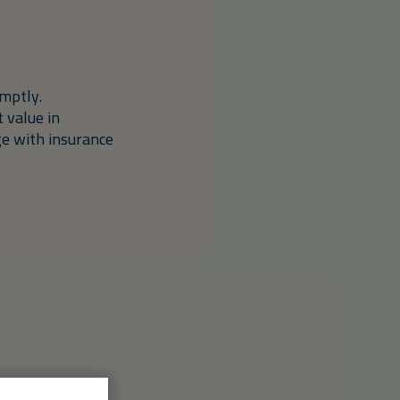
mptly.
 value in
ge with insurance