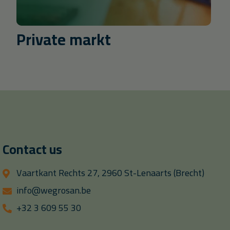
Private markt
Contact us
Vaartkant Rechts 27, 2960 St-Lenaarts (Brecht)
info@wegrosan.be
+32 3 609 55 30