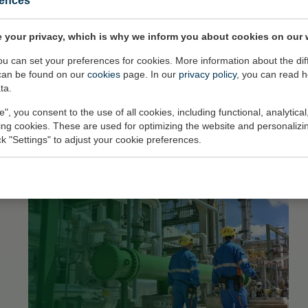
rences
 your privacy, which is why we inform you about cookies on our 
you can set your preferences for cookies. More information about the dif
can be found on our
cookies
page. In our
privacy policy
, you can read 
ta.
e", you consent to the use of all cookies, including functional, analytical
king cookies. These are used for optimizing the website and personalizin
ick "Settings" to adjust your cookie preferences.