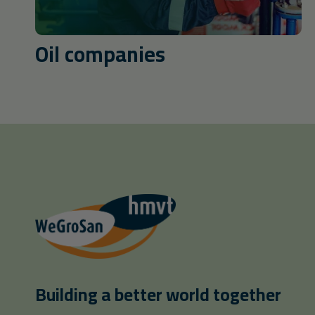
Oil companies
Building a better world together