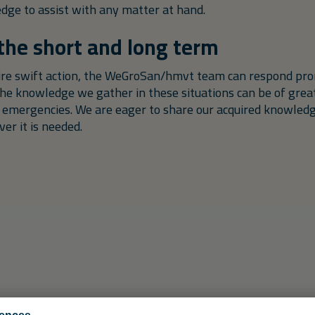
edge to assist with any matter at hand.
 the short and long term
uire swift action, the WeGroSan/hmvt team can respond pro
the knowledge we gather in these situations can be of great
 emergencies. We are eager to share our acquired knowled
r it is needed.