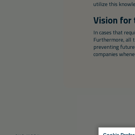
utilize this knowl
Vision for
In cases that req
Furthermore, all 
preventing future
companies wheneve