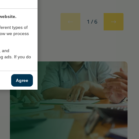
website.
1
/
6
ferent types of
how we process
, and
g ads. If you do
Agree