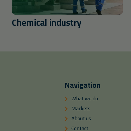
Chemical industry
Navigation
What we do
Markets
About us
Contact