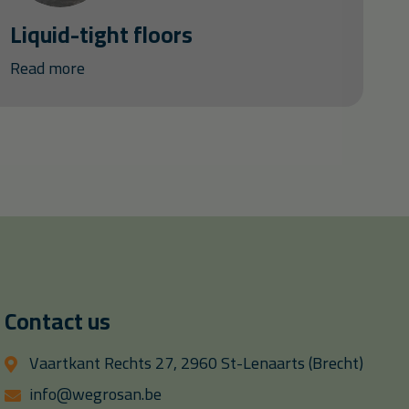
Liquid-tight floors
Read more
Contact us
Vaartkant Rechts 27, 2960 St-Lenaarts (Brecht)
info@wegrosan.be