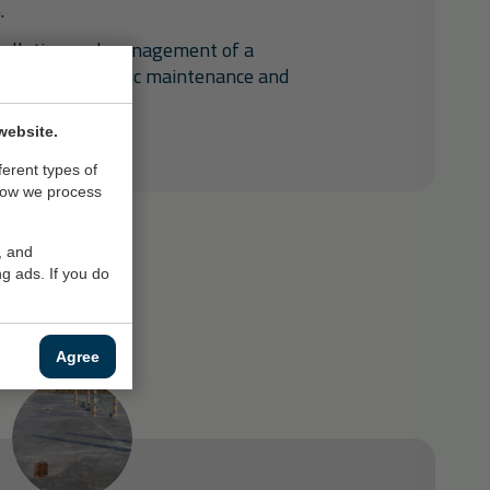
.
tallation and management of a
 provides periodic maintenance and
website.
ferent types of
how we process
, and
g ads. If you do
Agree