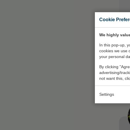
Cookie Prefe
We highly value
In this pop-up, 
cookies we use 
your personal da
By clicking "Agre
On
advertising/trac
not want this, cl
Settings