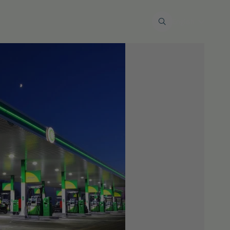
 wastewater
Maintenance & service
English
Restoration work
al industry
Tank terminals
Private markt
Restore liquid-tight floors
s
eimogelijkheden
Lid renovations
Environmental calamities and
insurance issues