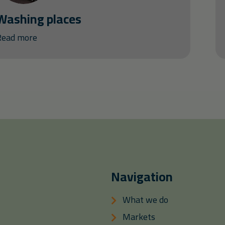
Washing places
Read more
Navigation
What we do
Markets