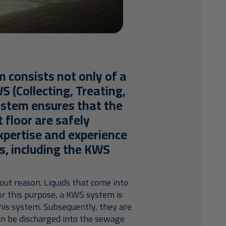
m consists not only of a
WS (Collecting, Treating,
ystem ensures that the
t floor are safely
pertise and experience
ts, including the KWS
hout reason. Liquids that come into
For this purpose, a KWS system is
this system. Subsequently, they are
can be discharged into the sewage