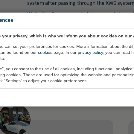
system after passing through the KWS system
WeGroSan/hmvt not only takes care of the ins
comprehensive soil protection system but also
rences
potential replacement services.
 your privacy, which is why we inform you about cookies on our 
you can set your preferences for cookies. More information about the dif
can be found on our
cookies
page. In our
privacy policy
, you can read 
ta.
e", you consent to the use of all cookies, including functional, analytical
ze activiteiten
king cookies. These are used for optimizing the website and personalizin
ick "Settings" to adjust your cookie preferences.