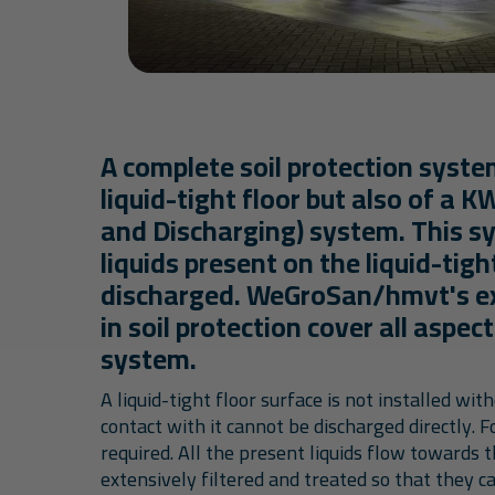
A complete soil protection syste
liquid-tight floor but also of a K
and Discharging) system. This s
liquids present on the liquid-tigh
discharged. WeGroSan/hmvt's ex
in soil protection cover all aspec
system.
A liquid-tight floor surface is not installed wit
contact with it cannot be discharged directly. 
required. All the present liquids flow towards 
extensively filtered and treated so that they 