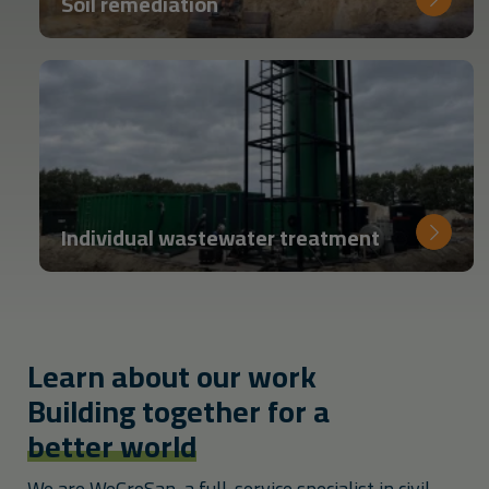
Soil remediation
Individual wastewater treatment
Learn about our work
Building together for a
better world
We are WeGroSan, a full-service specialist in civil