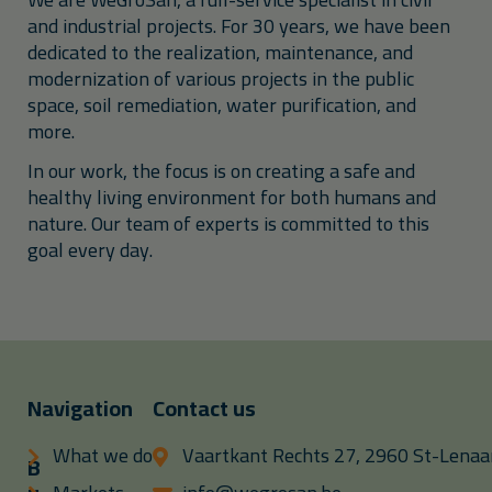
and industrial projects. For 30 years, we have been
dedicated to the realization, maintenance, and
modernization of various projects in the public
space, soil remediation, water purification, and
more.
In our work, the focus is on creating a safe and
healthy living environment for both humans and
nature. Our team of experts is committed to this
goal every day.
Navigation
Contact us
What we do
Vaartkant Rechts 27, 2960 St-Lenaar
B