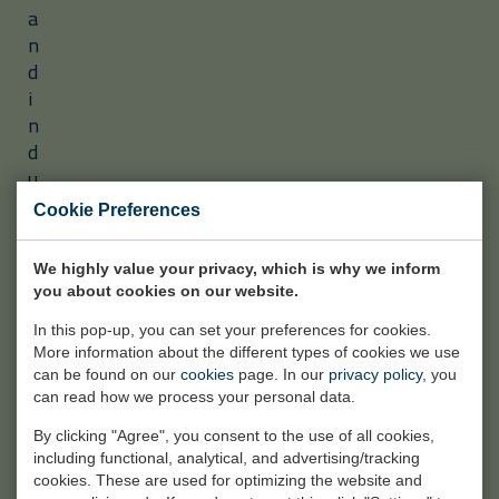
a
n
d
i
n
d
u
s
Cookie Preferences
t
r
We highly value your privacy, which is why we inform
i
you about cookies on our website.
a
l
In this pop-up, you can set your preferences for cookies.
More information about the different types of cookies we use
p
can be found on our
cookies
page. In our
privacy policy
, you
r
can read how we process your personal data.
o
By clicking "Agree", you consent to the use of all cookies,
j
including functional, analytical, and advertising/tracking
e
cookies. These are used for optimizing the website and