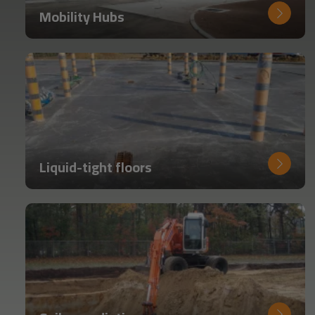
Mobility Hubs
Liquid-tight floors