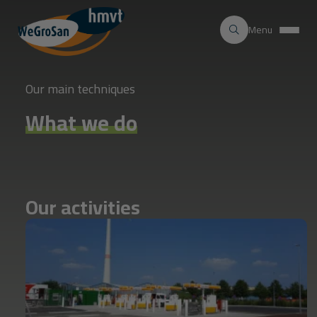
Menu
Our main techniques
What we do
Our
activities