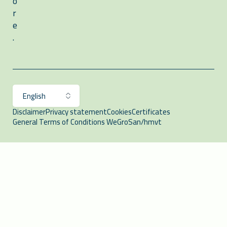
o
r
e
.
Disclaimer
Privacy statement
Cookies
Certificates
General Terms of Conditions WeGroSan/hmvt