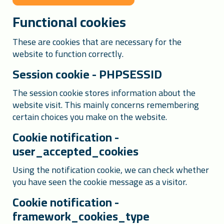
Functional cookies
These are cookies that are necessary for the
website to function correctly.
Session cookie - PHPSESSID
The session cookie stores information about the
website visit. This mainly concerns remembering
certain choices you make on the website.
Cookie notification -
user_accepted_cookies
Using the notification cookie, we can check whether
you have seen the cookie message as a visitor.
Cookie notification -
framework_cookies_type