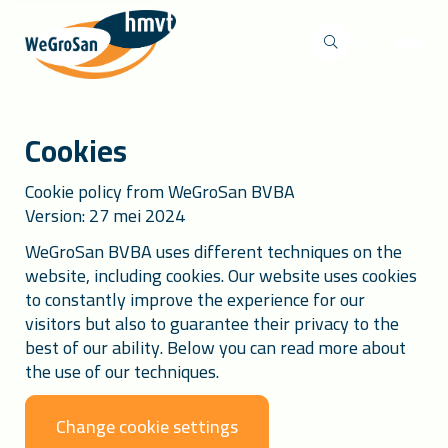
Menu
Cookies
Cookie policy from WeGroSan BVBA
Version: 27 mei 2024
WeGroSan BVBA uses different techniques on the
website, including cookies. Our website uses cookies
to constantly improve the experience for our
visitors but also to guarantee their privacy to the
best of our ability. Below you can read more about
the use of our techniques.
Change cookie settings