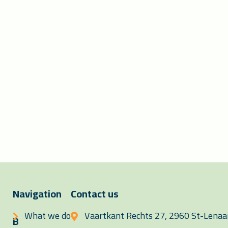
Navigation
Contact us
What we do
Vaartkant Rechts 27, 2960 St-Lenaar
B