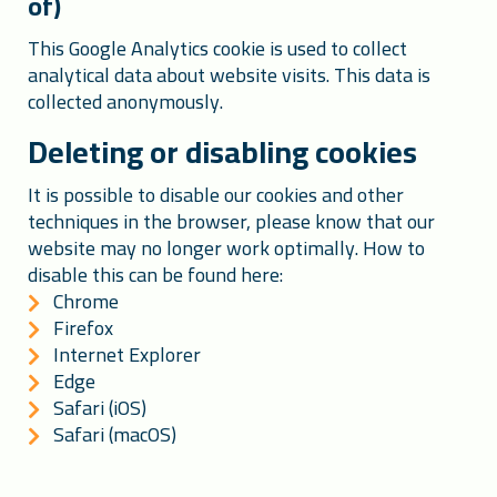
of)
This Google Analytics cookie is used to collect
analytical data about website visits. This data is
collected anonymously.
Deleting or disabling cookies
It is possible to disable our cookies and other
techniques in the browser, please know that our
website may no longer work optimally. How to
disable this can be found here:
Chrome
Firefox
Internet Explorer
Edge
Safari (iOS)
Safari (macOS)