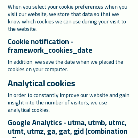
When you select your cookie preferences when you
visit our website, we store that data so that we
know which cookies we can use during your visit to
the website.
Cookie notification -
framework_cookies_date
In addition, we save the date when we placed the
cookies on your computer.
Analytical cookies
In order to constantly improve our website and gain
insight into the number of visitors, we use
analytical cookies.
Google Analytics - utma, utmb, utmc,
utmt, utmz, ga, gat, gid (combination