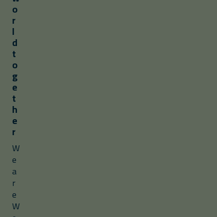
o
r
l
d
t
o
g
e
t
h
e
r
W
e
a
r
e
W