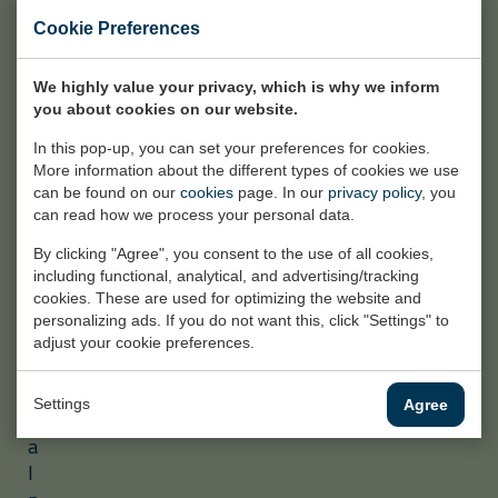
c
Cookie Preferences
i
v
We highly value your privacy, which is why we inform
i
you about cookies on our website.
l
a
In this pop-up, you can set your preferences for cookies.
More information about the different types of cookies we use
n
can be found on our
cookies
page. In our
privacy policy
, you
d
can read how we process your personal data.
i
n
By clicking "Agree", you consent to the use of all cookies,
including functional, analytical, and advertising/tracking
d
cookies. These are used for optimizing the website and
u
personalizing ads. If you do not want this, click "Settings" to
s
adjust your cookie preferences.
t
r
Settings
Agree
i
a
l