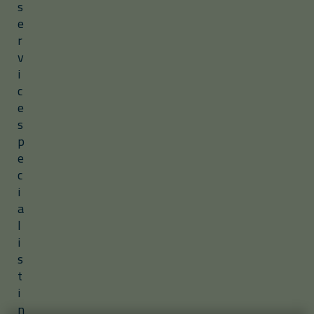
s
e
r
v
i
c
e
s
p
e
c
i
a
l
i
s
t
i
n