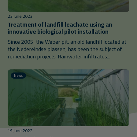
23 June 2023
Treatment of landfill leachate using an
innovative biological pilot installation
Since 2005, the Weber pit, an old landfill located at
the Nedereindse plassen, has been the subject of
remediation projects. Rainwater infiltrates...
News
19 June 2022