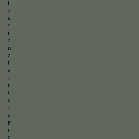
i
z
a
t
i
o
n
o
f
v
a
r
i
o
u
s
p
r
o