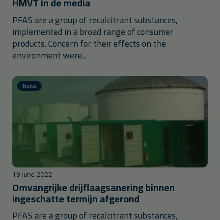
HMVT in de media
PFAS are a group of recalcitrant substances,
implemented in a broad range of consumer
products. Concern for their effects on the
environment were...
News
19 June 2022
Omvangrijke drijflaagsanering binnen
ingeschatte termijn afgerond
PFAS are a group of recalcitrant substances,