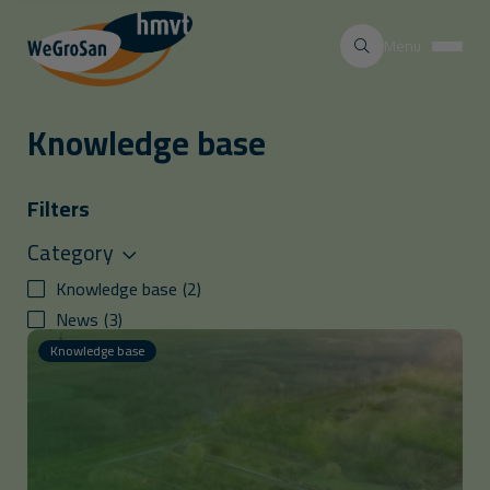
Menu
Knowledge base
Filters
Category
Knowledge base
(
2
)
News
(
3
)
Knowledge base