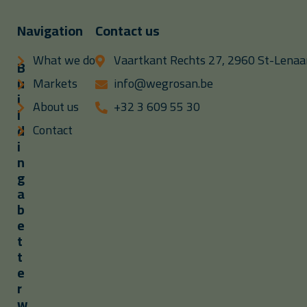
Navigation
Contact us
What we do
Vaartkant Rechts 27, 2960 St-Lenaar
B
u
Markets
info@wegrosan.be
i
About us
+32 3 609 55 30
l
d
Contact
i
n
g
a
b
e
t
t
e
r
w