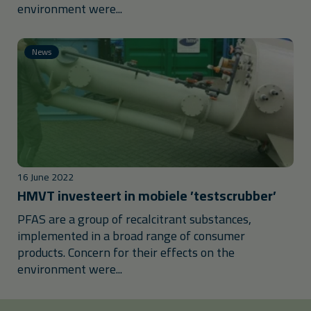
environment were...
News
16 June 2022
HMVT investeert in mobiele ’testscrubber’
PFAS are a group of recalcitrant substances,
implemented in a broad range of consumer
products. Concern for their effects on the
environment were...