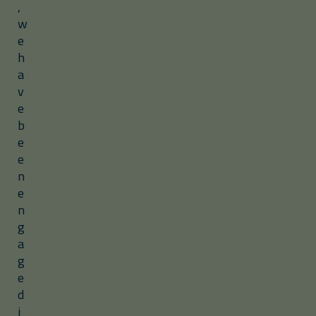
,
w
e
h
a
v
e
b
e
e
n
e
n
g
a
g
e
d
i