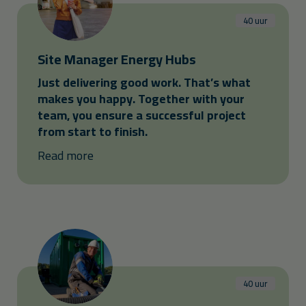
40 uur
Site Manager Energy Hubs
Just delivering good work. That’s what
makes you happy. Together with your
team, you ensure a successful project
from start to finish.
Read more
40 uur