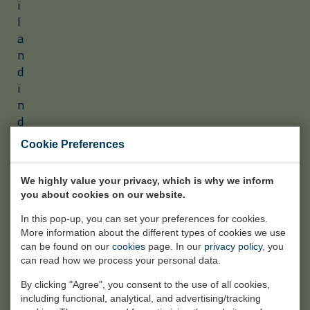
i
l
a
n
d
i
n
d
u
Cookie Preferences
s
t
We highly value your privacy, which is why we inform
r
you about cookies on our website.
i
a
In this pop-up, you can set your preferences for cookies.
l
More information about the different types of cookies we use
can be found on our
cookies
page. In our
privacy policy
, you
p
can read how we process your personal data.
r
o
By clicking "Agree", you consent to the use of all cookies,
including functional, analytical, and advertising/tracking
j