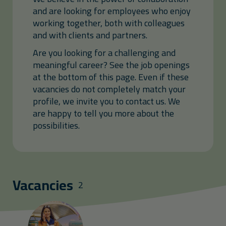
and are looking for employees who enjoy
working together, both with colleagues
and with clients and partners.
Are you looking for a challenging and
meaningful career? See the job openings
at the bottom of this page. Even if these
vacancies do not completely match your
profile, we invite you to contact us. We
are happy to tell you more about the
possibilities.
Vacancies
2