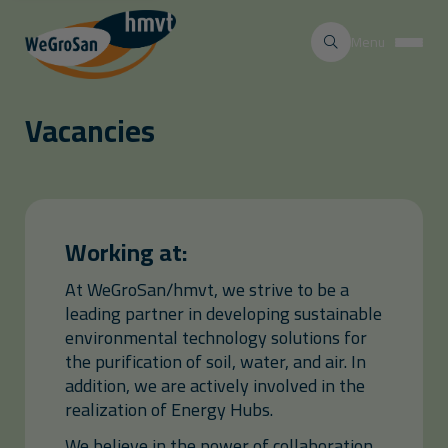
Menu
Vacancies
Working at:
At WeGroSan/hmvt, we strive to be a
leading partner in developing sustainable
environmental technology solutions for
the purification of soil, water, and air. In
addition, we are actively involved in the
realization of Energy Hubs.
We believe in the power of collaboration