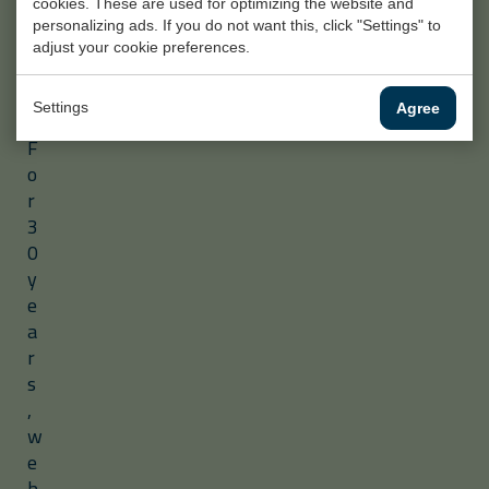
cookies. These are used for optimizing the website and
e
personalizing ads. If you do not want this, click "Settings" to
c
adjust your cookie preferences.
t
s
Settings
Agree
.
F
o
r
3
0
y
e
a
r
s
,
w
e
h