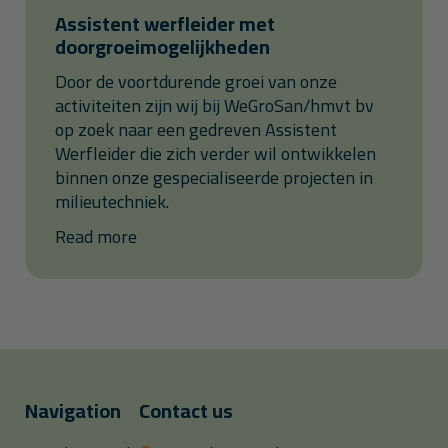
Assistent werfleider met
doorgroeimogelijkheden
Door de voortdurende groei van onze
activiteiten zijn wij bij WeGroSan/hmvt bv
op zoek naar een gedreven Assistent
Werfleider die zich verder wil ontwikkelen
binnen onze gespecialiseerde projecten in
milieutechniek.
Read more
Navigation
Contact us