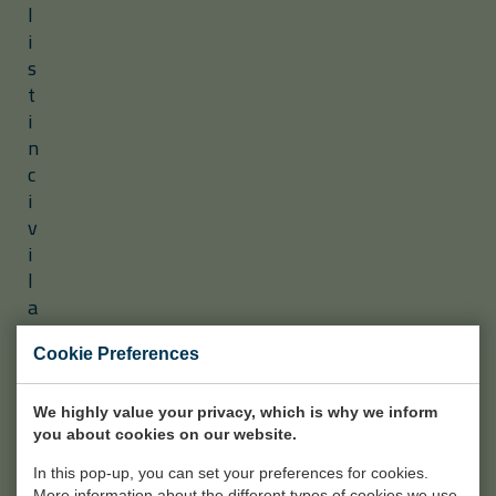
l
i
s
t
i
n
c
i
v
i
l
a
n
d
Cookie Preferences
i
n
We highly value your privacy, which is why we inform
d
you about cookies on our website.
u
In this pop-up, you can set your preferences for cookies.
s
More information about the different types of cookies we use