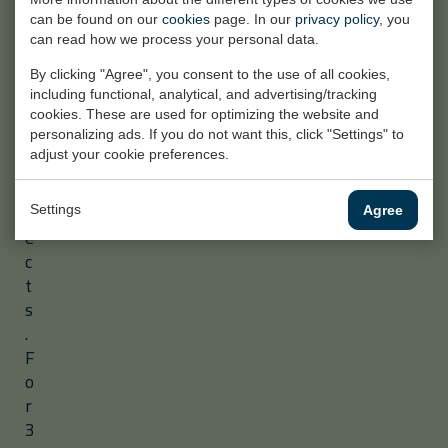
t
can be found on our
cookies
page. In our
privacy policy
, you
r
can read how we process your personal data.
i
By clicking "Agree", you consent to the use of all cookies,
a
including functional, analytical, and advertising/tracking
l
cookies. These are used for optimizing the website and
p
personalizing ads. If you do not want this, click "Settings" to
adjust your cookie preferences.
r
o
j
Settings
Agree
e
c
t
s
.
F
o
r
3