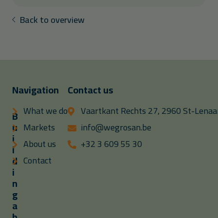
Back to overview
Navigation
Contact us
What we do
Vaartkant Rechts 27, 2960 St-Lenaar
B
u
Markets
info@wegrosan.be
i
About us
+32 3 609 55 30
l
d
Contact
i
n
g
a
b