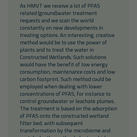
As HMVT we receive a lot of PFAS
related (ground)water treatment
requests and we scan the world
constantly on new developments in
treating options. An interesting, creative
method would be to use the power of
plants and to treat the water in
Constructed Wetlands. Such solutions
would have the benefit of low energy
consumption, maintenance costs and low
carbon footprint. Such method could be
employed when dealing with lower
concentrations of PFAS, for instance to
control groundwater or leachate plumes.
The treatment is based on the adsorption
of PFAS onto the constructed wetland
filter bed, with subsequent
transformation by the microbiome and