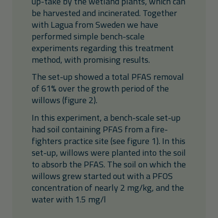
up-take by the wetland plants, which can
be harvested and incinerated. Together
with Lagua from Sweden we have
performed simple bench-scale
experiments regarding this treatment
method, with promising results.
The set-up showed a total PFAS removal
of 61% over the growth period of the
willows (figure 2).
In this experiment, a bench-scale set-up
had soil containing PFAS from a fire-
fighters practice site (see figure 1). In this
set-up, willows were planted into the soil
to absorb the PFAS. The soil on which the
willows grew started out with a PFOS
concentration of nearly 2 mg/kg, and the
water with 1.5 mg/l