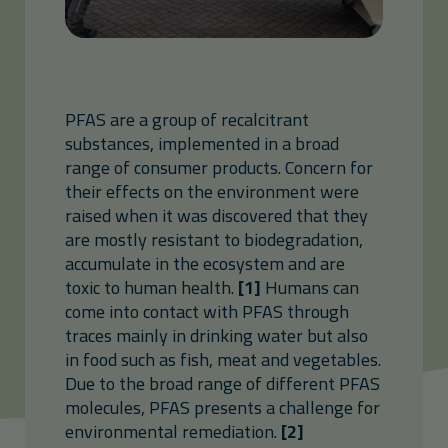
PFAS are a group of recalcitrant
substances, implemented in a broad
range of consumer products. Concern for
their effects on the environment were
raised when it was discovered that they
are mostly resistant to biodegradation,
accumulate in the ecosystem and are
toxic to human health.
[1]
Humans can
come into contact with PFAS through
traces mainly in drinking water but also
in food such as fish, meat and vegetables.
Due to the broad range of different PFAS
molecules, PFAS presents a challenge for
environmental remediation.
[2]