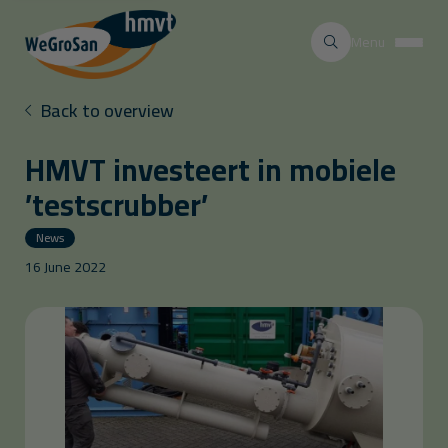
Menu
Back to overview
HMVT investeert in mobiele
’testscrubber’
News
16 June 2022